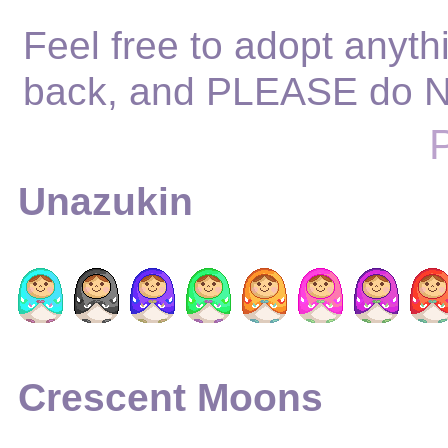
Feel free to adopt anythi
back, and PLEASE do N
Unazukin
Crescent Moons