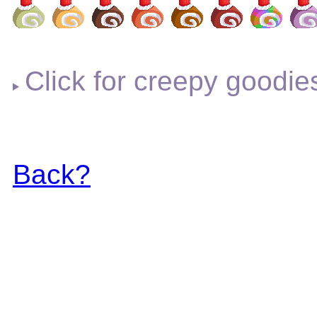
Click for creepy goodie
Back?