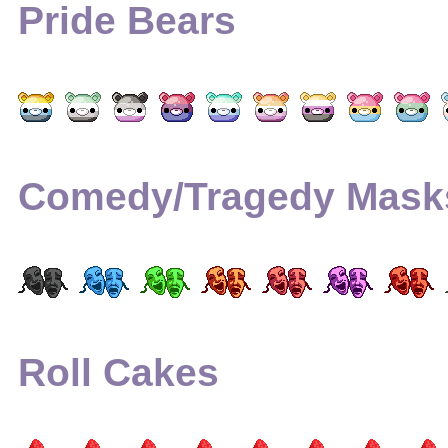
Pride Bears
Comedy/Tragedy Mask
Roll Cakes