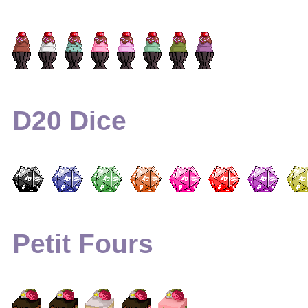
D20 Dice
Petit Fours