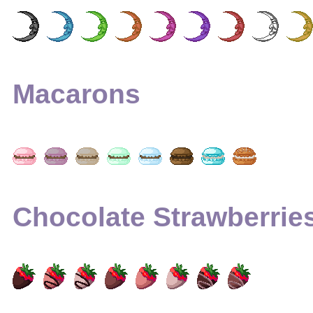
Macarons
Chocolate Strawberrie